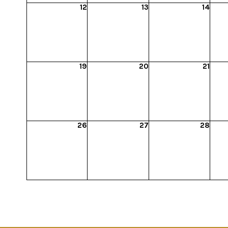
12
13
14
19
20
21
26
27
28