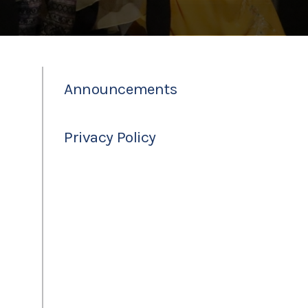
Announcements
Privacy Policy