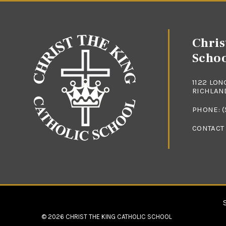
Chris
Scho
1122 LON
RICHLAND
PHONE:
(
CONTACT
© 2026
CHRIST THE KING CATHOLIC SCHOOL