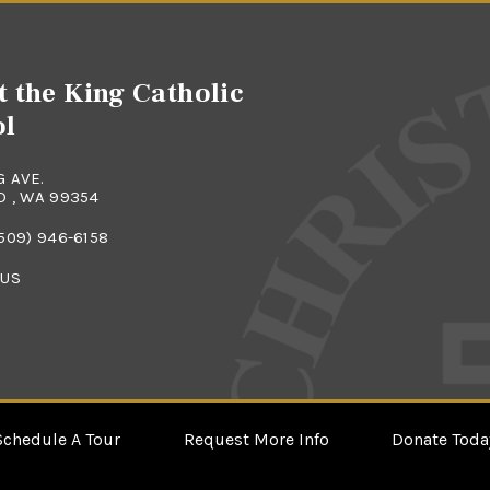
t the King Catholic
ol
G AVE.
 , WA 99354
509) 946-6158
 US
Schedule A Tour
Request More Info
Donate Toda