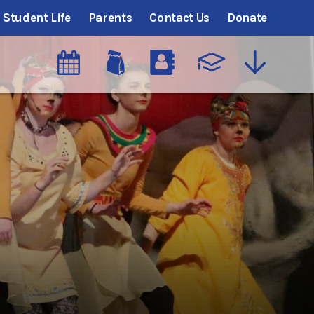
Student Life
Parents
Contact Us
Donate