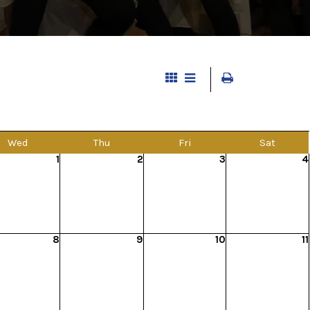
Wed
Thu
Fri
Sat
1
2
3
4
8
9
10
11