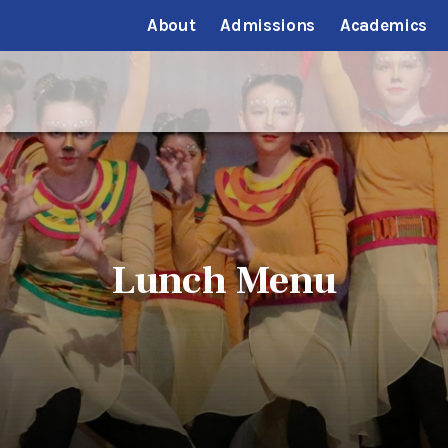
About
Admissions
Academics
Lunch Menu