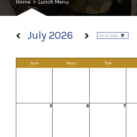
Home
>
Lunch Menu
July 2026
Sun
Mon
Tue
5
6
7