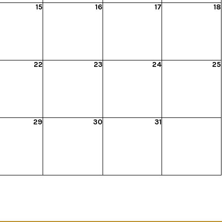
15
16
17
18
22
23
24
25
29
30
31