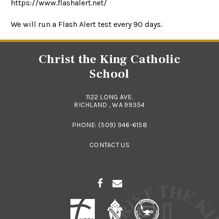
https://www.flashalert.net/
We will run a Flash Alert test every 90 days.
Christ the King Catholic
School
1122 LONG AVE.
RICHLAND , WA 99354
PHONE:
(509) 946-6158
CONTACT US