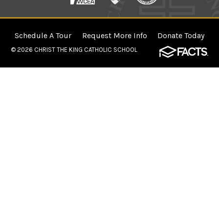
Schedule A Tour
Request More Info
Donate Today
© 2026
CHRIST THE KING CATHOLIC SCHOOL