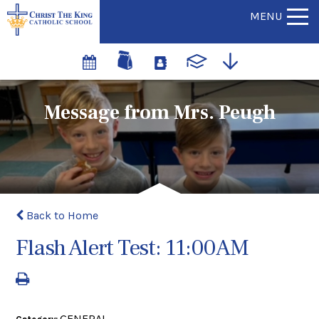
MENU
Message from Mrs. Peugh
Back to Home
Flash Alert Test: 11:00AM
GENERAL