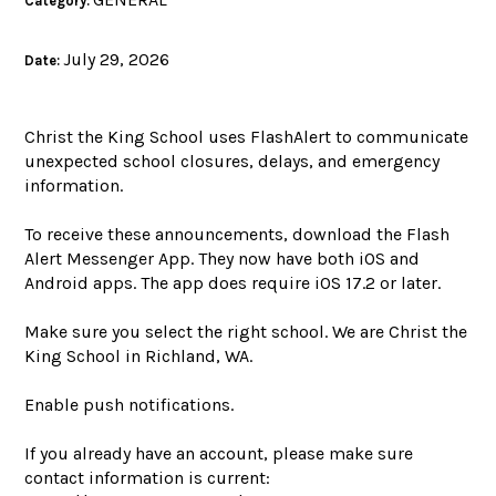
Category:
July 29, 2026
Date:
Christ the King School uses FlashAlert to communicate
unexpected school closures, delays, and emergency
information.
To receive these announcements, download the Flash
Alert Messenger App. They now have both iOS and
Android apps. The app does require iOS 17.2 or later.
Make sure you select the right school. We are Christ the
King School in Richland, WA.
Enable push notifications.
If you already have an account, please make sure
contact information is current: