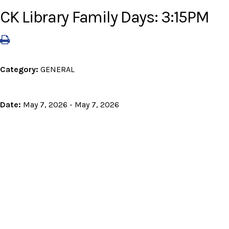
CK Library Family Days: 3:15PM
Category:
GENERAL
Date:
May 7, 2026 - May 7, 2026