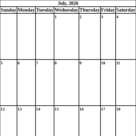
July, 2026
Sun
day
Mon
day
Tue
sday
Wed
nesday
Thu
rsday
Fri
day
Sat
urday
1
2
3
4
5
6
7
8
9
10
11
12
13
14
15
16
17
18