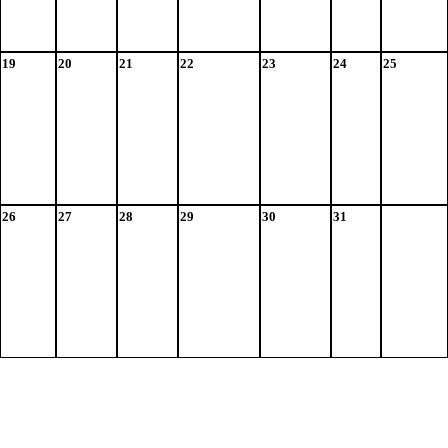
19
20
21
22
23
24
25
26
27
28
29
30
31