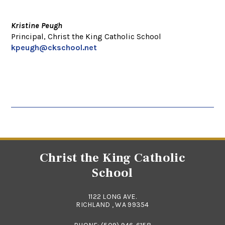
Kristine Peugh
Principal, Christ the King Catholic School
kpeugh@ckschool.net
Christ the King Catholic
School
1122 LONG AVE.
RICHLAND , WA 99354