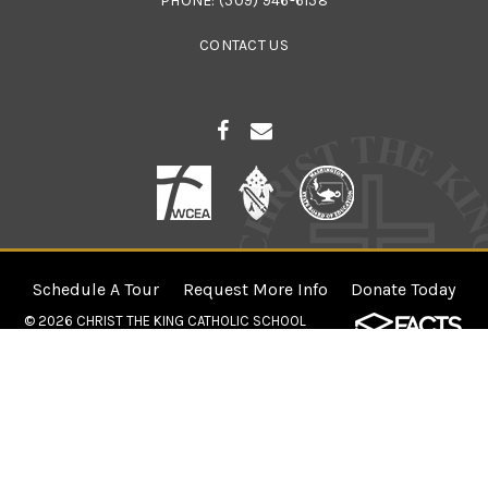
PHONE:
(509) 946-6158
CONTACT US
Schedule A Tour
Request More Info
Donate Today
© 2026
CHRIST THE KING CATHOLIC SCHOOL
×
Openings in Select Grade Levels for
2026-2027!
Come find out what makes Christ the King Catholic School so
great! Schedule a tour with our principal to get your