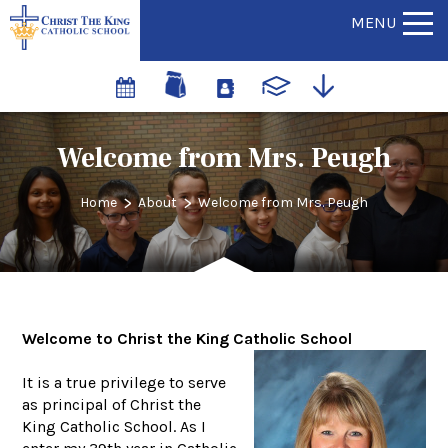
MENU
Welcome from Mrs. Peugh
>
>
Home
About
Welcome from Mrs. Peugh
Welcome to Christ the King Catholic School
It is a true privilege to serve
as principal of Christ the
King Catholic School. As I