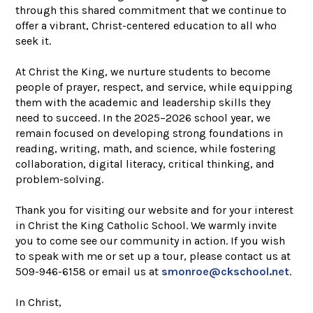
through this shared commitment that we continue to
offer a vibrant, Christ-centered education to all who
seek it.
At Christ the King, we nurture students to become
people of prayer, respect, and service, while equipping
them with the academic and leadership skills they
need to succeed. In the 2025–2026 school year, we
remain focused on developing strong foundations in
reading, writing, math, and science, while fostering
collaboration, digital literacy, critical thinking, and
problem-solving.
Thank you for visiting our website and for your interest
in Christ the King Catholic School. We warmly invite
you to come see our community in action. If you wish
to speak with me or set up a tour, please contact us at
509-946-6158 or email us at
smonroe@ckschool.net
.
In Christ,