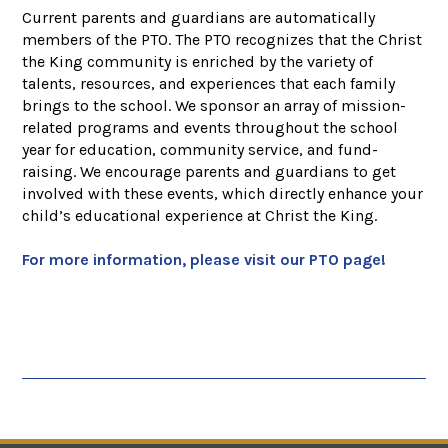
Current parents and guardians are automatically
members of the PTO. The PTO recognizes that the Christ
the King community is enriched by the variety of
talents, resources, and experiences that each family
brings to the school. We sponsor an array of mission-
related programs and events throughout the school
year for education, community service, and fund-
raising. We encourage parents and guardians to get
involved with these events, which directly enhance your
child’s educational experience at Christ the King.
For more information, please visit our PTO page!