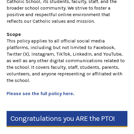
Catholic School, its students, faculty, staff, and the
broader school community. We strive to foster a
positive and respectful online environment that
reflects our Catholic values and mission.
Scope
This policy applies to all official social media
platforms, including but not limited to Facebook,
Twitter (X), Instagram, TikTok, LinkedIn, and YouTube,
as well as any other digital communications related to
the school. It covers faculty, staff, students, parents,
volunteers, and anyone representing or affiliated with
the school.
Please see the full policy here.
Congratulations you ARE the PTO!