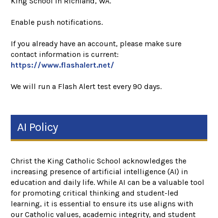
King School in Richland, WA.
Enable push notifications.
If you already have an account, please make sure
contact information is current:
https://www.flashalert.net/
We will run a Flash Alert test every 90 days.
AI Policy
Christ the King Catholic School acknowledges the
increasing presence of artificial intelligence (AI) in
education and daily life. While AI can be a valuable tool
for promoting critical thinking and student-led
learning, it is essential to ensure its use aligns with
our Catholic values, academic integrity, and student