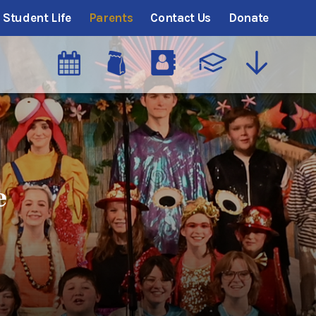
Student Life
Parents
Contact Us
Donate
e