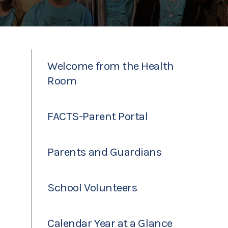
Welcome from the Health
Room
FACTS-Parent Portal
Parents and Guardians
School Volunteers
Calendar Year at a Glance