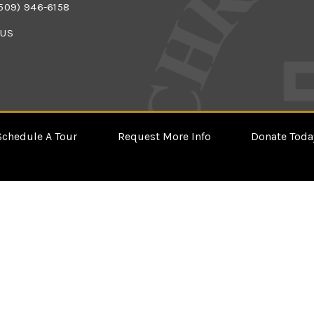
509) 946-6158
 US
Schedule A Tour
Request More Info
Donate Toda