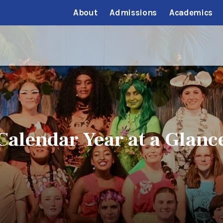
About
Admissions
Academics
Calendar Year at a Glanc