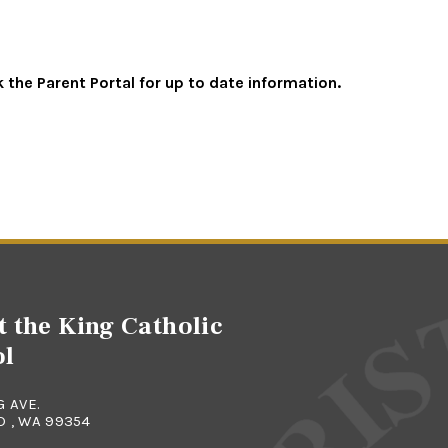
the Parent Portal for up to date information.
t the King Catholic
ol
G AVE.
 , WA 99354