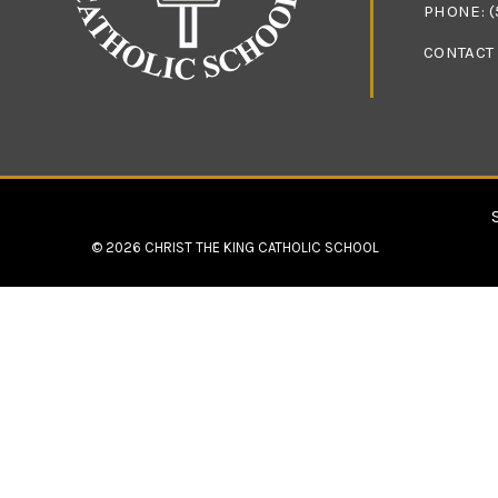
PHONE:
(
CONTACT
© 2026
CHRIST THE KING CATHOLIC SCHOOL