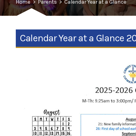
Home
>
Parents
>
Calendar Year at a Glance
Calendar Year at a Glance 