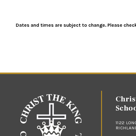
Dates and times are subject to change. Please check 
Chris
Scho
1122 LON
RICHLAND