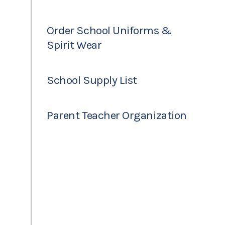
Order School Uniforms &
Spirit Wear
School Supply List
Parent Teacher Organization