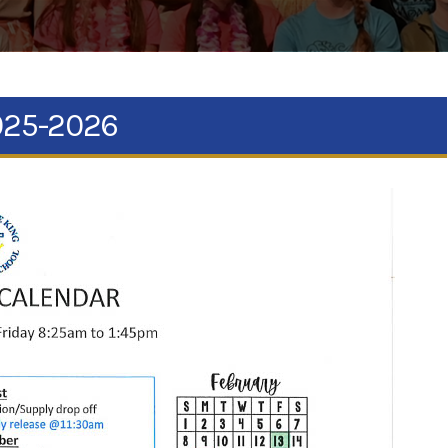
2025-2026